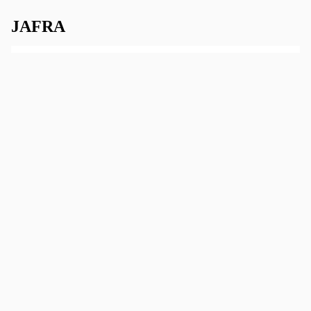
JAFRA