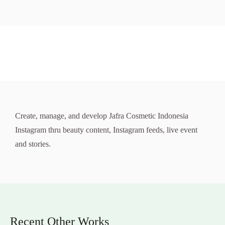
Create, manage, and develop Jafra Cosmetic Indonesia
Instagram thru beauty content, Instagram feeds, live event
and stories.
Recent Other Works