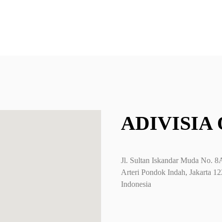
you can filter b
ADIVISIA
Jl. Sultan Iskandar Muda No. 8
Arteri Pondok Indah, Jakarta 1
Indonesia