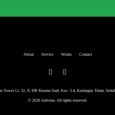
About
Service
Works
Contact
Tower Lt. 32, Jl. HR Rasuna Said, Kav. 3-4, Kuningan Timur, Setiabu
© 2026 Adivisia. All rights reserved.