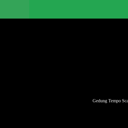
Gedung Tempo Scan 