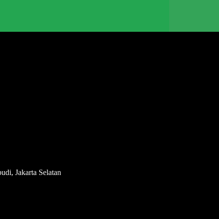
di, Jakarta Selatan