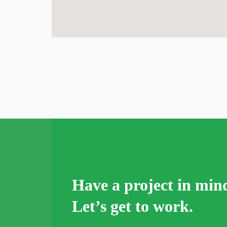
Have a project in min
Let’s get to work.