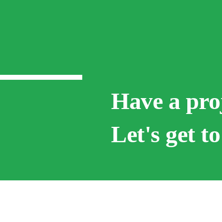
Have a pro
Let's get t
Below are some o