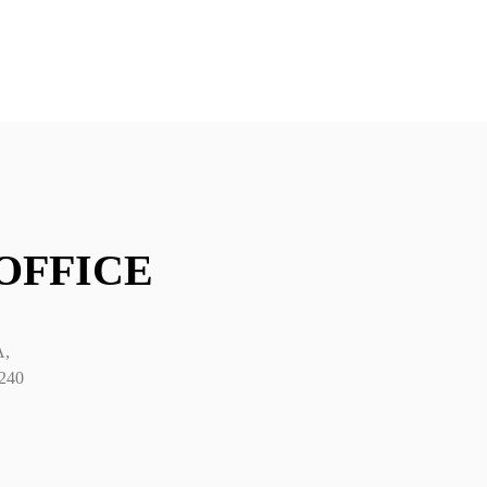
y category
 OFFICE
A,
2240