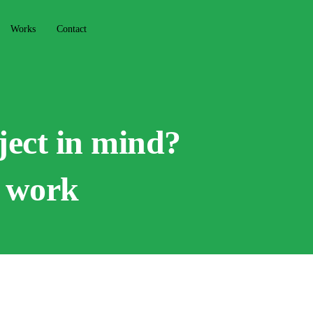
Works
Contact
ject in mind?
o work
f our recent projects that